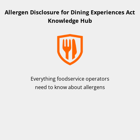
Allergen Disclosure for Dining Experiences Act
Knowledge Hub
Everything foodservice operators
need to know about allergens