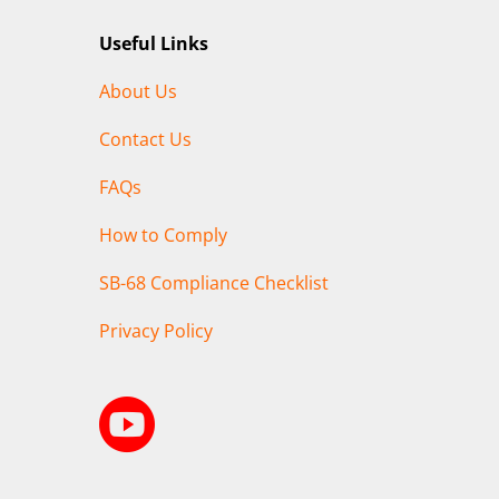
Useful Links
About Us
Contact Us
FAQs
How to Comply
SB-68 Compliance Checklist
Privacy Policy
