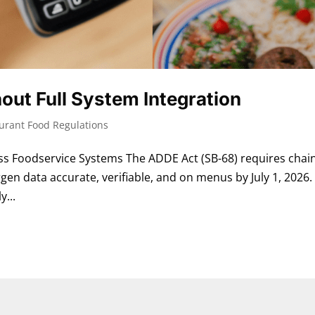
out Full System Integration
urant Food Regulations
 Foodservice Systems The ADDE Act (SB-68) requires chai
gen data accurate, verifiable, and on menus by July 1, 2026.
y...