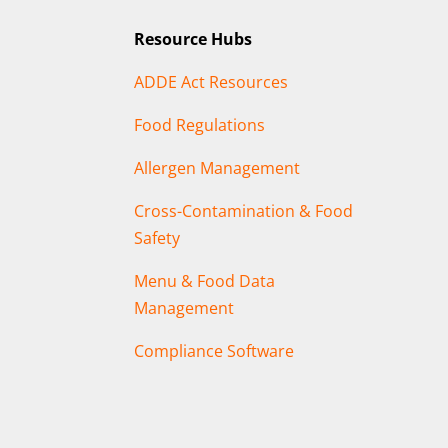
Resource Hubs
ADDE Act Resources
Food Regulations
Allergen Management
Cross-Contamination & Food
Safety
Menu & Food Data
Management
Compliance Software