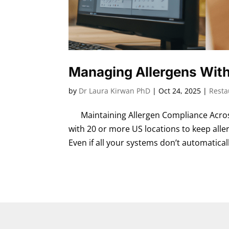
Managing Allergens With
by
Dr Laura Kirwan PhD
|
Oct 24, 2025
|
Resta
Maintaining Allergen Compliance Across
with 20 or more US locations to keep aller
Even if all your systems don’t automaticall