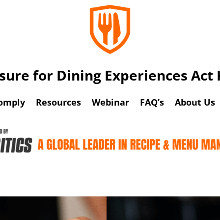
osure for Dining Experiences Ac
omply
Resources
Webinar
FAQ’s
About Us