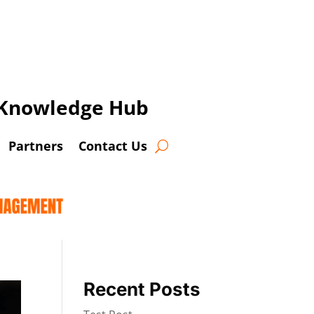
t Knowledge Hub
Partners
Contact Us
Recent Posts