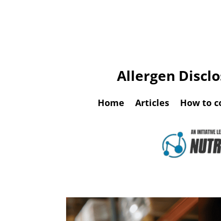
Allergen Discl
Home
Articles
How to c