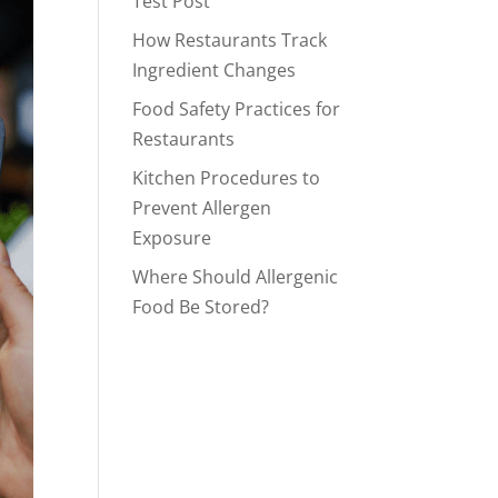
Test Post
How Restaurants Track
Ingredient Changes
Food Safety Practices for
Restaurants
Kitchen Procedures to
Prevent Allergen
Exposure
Where Should Allergenic
Food Be Stored?