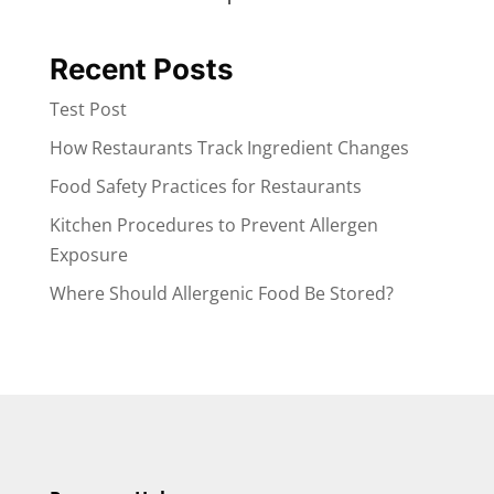
Recent Posts
Test Post
How Restaurants Track Ingredient Changes
Food Safety Practices for Restaurants
Kitchen Procedures to Prevent Allergen
Exposure
Where Should Allergenic Food Be Stored?