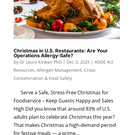
Christmas in U.S. Restaurants: Are Your
Operations Allergy-Safe?
by
Dr Laura Kirwan PhD
|
Dec 2, 2025
|
ADDE Act
Resources
,
Allergen Management
,
Cross-
Contamination & Food Safety
Serve a Safe, Stress-Free Christmas for
Foodservice – Keep Guests Happy and Sales
High Did you know that around 83% of U.S.
adults plan to celebrate Christmas this year?
That makes Christmas a high‑demand period
for festive meals — a prime...