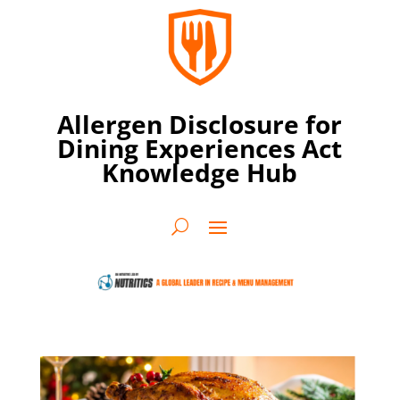
Allergen Disclosure for
Dining Experiences Act
Knowledge Hub