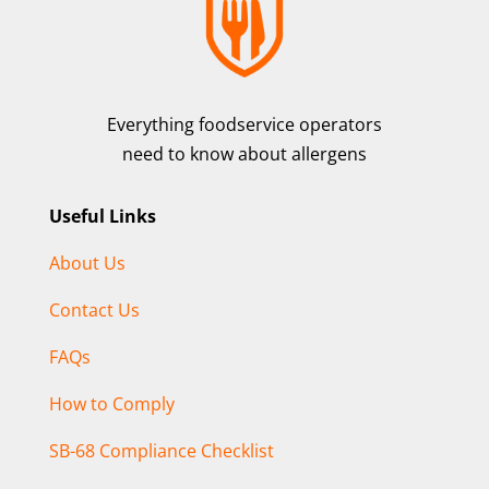
Everything foodservice operators
need to know about allergens
Useful Links
About Us
Contact Us
FAQs
How to Comply
SB-68 Compliance Checklist