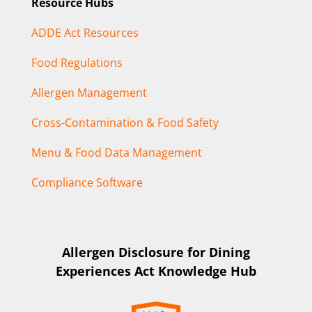
Resource Hubs
ADDE Act Resources
Food Regulations
Allergen Management
Cross-Contamination & Food Safety
Menu & Food Data Management
Compliance Software
Allergen Disclosure for Dining
Experiences Act Knowledge Hub