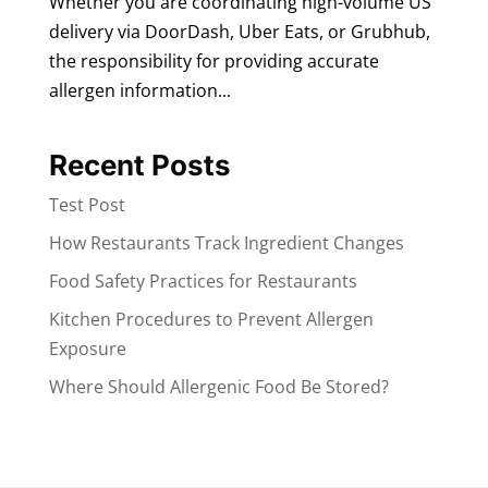
Whether you are coordinating high-volume US
delivery via DoorDash, Uber Eats, or Grubhub,
the responsibility for providing accurate
allergen information...
Recent Posts
Test Post
How Restaurants Track Ingredient Changes
Food Safety Practices for Restaurants
Kitchen Procedures to Prevent Allergen
Exposure
Where Should Allergenic Food Be Stored?