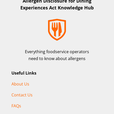
Allergen Disclosure for Dining
Experiences Act Knowledge Hub
Everything foodservice operators
need to know about allergens
Useful Links
About Us
Contact Us
FAQs