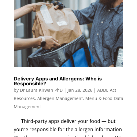
Delivery Apps and Allergens: Who is
Responsible?
by
Dr Laura Kirwan PhD
|
Jan 28, 2026
|
ADDE Act
Resources
,
Allergen Management
,
Menu & Food Data
Management
Third-party apps deliver your food — but
you’re responsible for the allergen information