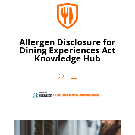
Allergen Disclosure for
Dining Experiences Act
Knowledge Hub