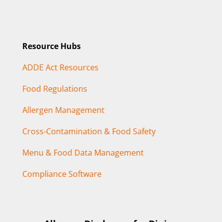
Resource Hubs
ADDE Act Resources
Food Regulations
Allergen Management
Cross-Contamination & Food Safety
Menu & Food Data Management
Compliance Software