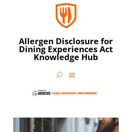
Allergen Disclosure for
Dining Experiences Act
Knowledge Hub