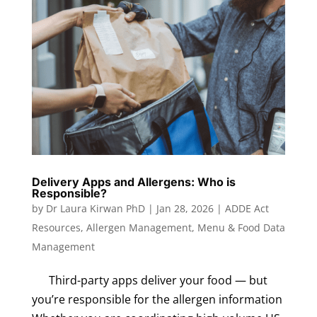
Delivery Apps and Allergens: Who is
Responsible?
by
Dr Laura Kirwan PhD
|
Jan 28, 2026
|
ADDE Act
Resources
,
Allergen Management
,
Menu & Food Data
Management
Third-party apps deliver your food — but
you’re responsible for the allergen information