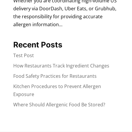
Whether you are coordinating high-volume US
delivery via DoorDash, Uber Eats, or Grubhub,
the responsibility for providing accurate
allergen information...
Recent Posts
Test Post
How Restaurants Track Ingredient Changes
Food Safety Practices for Restaurants
Kitchen Procedures to Prevent Allergen
Exposure
Where Should Allergenic Food Be Stored?