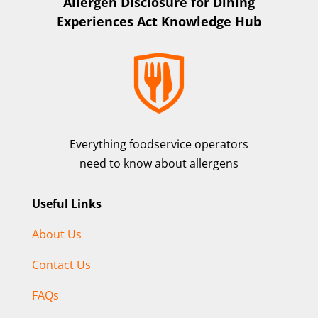
Allergen Disclosure for Dining
Experiences Act Knowledge Hub
Everything foodservice operators
need to know about allergens
Useful Links
About Us
Contact Us
FAQs