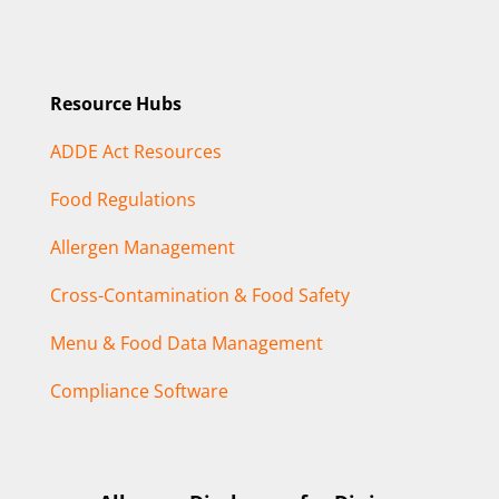
Resource Hubs
ADDE Act Resources
Food Regulations
Allergen Management
Cross-Contamination & Food Safety
Menu & Food Data Management
Compliance Software