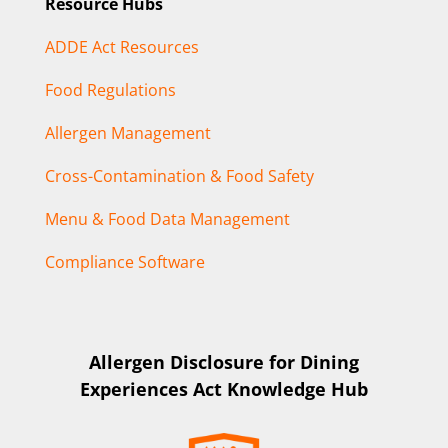
Resource Hubs
ADDE Act Resources
Food Regulations
Allergen Management
Cross-Contamination & Food Safety
Menu & Food Data Management
Compliance Software
Allergen Disclosure for Dining
Experiences Act Knowledge Hub