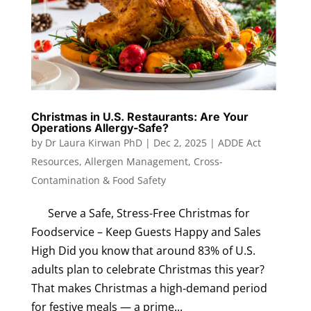
Christmas in U.S. Restaurants: Are Your
Operations Allergy-Safe?
by
Dr Laura Kirwan PhD
|
Dec 2, 2025
|
ADDE Act
Resources
,
Allergen Management
,
Cross-
Contamination & Food Safety
Serve a Safe, Stress-Free Christmas for
Foodservice – Keep Guests Happy and Sales
High Did you know that around 83% of U.S.
adults plan to celebrate Christmas this year?
That makes Christmas a high‑demand period
for festive meals — a prime...