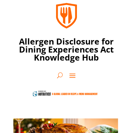
Allergen Disclosure for
Dining Experiences Act
Knowledge Hub