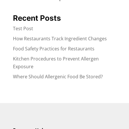
Recent Posts
Test Post
How Restaurants Track Ingredient Changes
Food Safety Practices for Restaurants
Kitchen Procedures to Prevent Allergen
Exposure
Where Should Allergenic Food Be Stored?