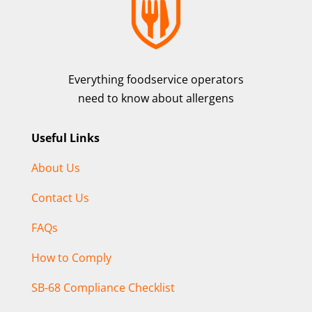
Everything foodservice operators
need to know about allergens
Useful Links
About Us
Contact Us
FAQs
How to Comply
SB-68 Compliance Checklist