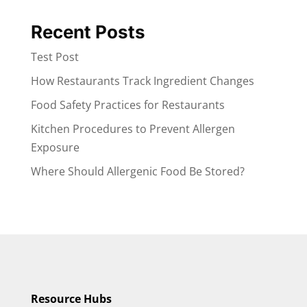
Recent Posts
Test Post
How Restaurants Track Ingredient Changes
Food Safety Practices for Restaurants
Kitchen Procedures to Prevent Allergen
Exposure
Where Should Allergenic Food Be Stored?
Resource Hubs