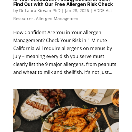
Find Out with Our Free Allergen Risk Check
by
Dr Laura Kirwan PhD
|
Jan 28, 2026
|
ADDE Act
Resources
,
Allergen Management
How Confident Are You in Your Allergen
Management? Check Your Risk in 1 Minute
California will require allergens on menus by
July – meaning every dish you serve must
clearly list the 9 major allergens, from peanuts
and wheat to milk and shellfish. It’s not just...