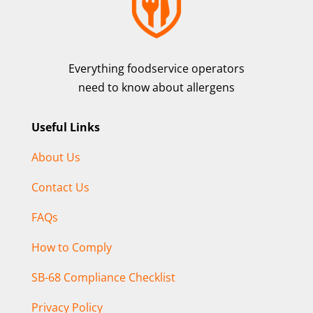
Everything foodservice operators
need to know about allergens
Useful Links
About Us
Contact Us
FAQs
How to Comply
SB-68 Compliance Checklist
Privacy Policy