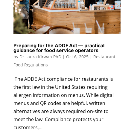
Preparing for the ADDE Act — practical
guidance for food service operators
by
Dr Laura Kirwan PhD
|
Oct 6, 2025
|
Restaurant
Food Regulations
The ADDE Act compliance for restaurants is
the first law in the United States requiring
allergen information on menus. While digital
menus and QR codes are helpful, written
alternatives are always required on-site to
meet the law. Compliance protects your
customers,...