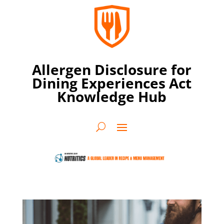
Allergen Disclosure for
Dining Experiences Act
Knowledge Hub