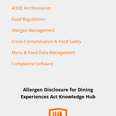
ADDE Act Resources
Food Regulations
Allergen Management
Cross-Contamination & Food Safety
Menu & Food Data Management
Compliance Software
Allergen Disclosure for Dining
Experiences Act Knowledge Hub