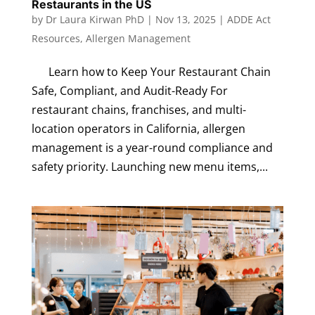
Restaurants in the US
by
Dr Laura Kirwan PhD
|
Nov 13, 2025
|
ADDE Act
Resources
,
Allergen Management
Learn how to Keep Your Restaurant Chain
Safe, Compliant, and Audit-Ready For
restaurant chains, franchises, and multi-
location operators in California, allergen
management is a year-round compliance and
safety priority. Launching new menu items,...