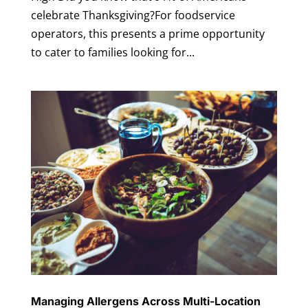
celebrate Thanksgiving?For foodservice
operators, this presents a prime opportunity
to cater to families looking for...
Managing Allergens Across Multi-Location