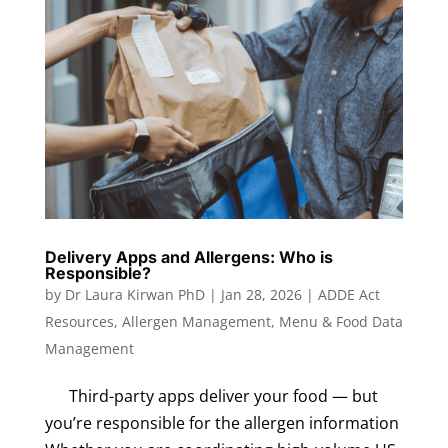
Delivery Apps and Allergens: Who is
Responsible?
by
Dr Laura Kirwan PhD
|
Jan 28, 2026
|
ADDE Act
Resources
,
Allergen Management
,
Menu & Food Data
Management
Third-party apps deliver your food — but
you’re responsible for the allergen information