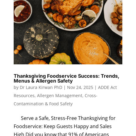
Thanksgiving Foodservice Success: Trends,
Menus & Allergen Safety
by
Dr Laura Kirwan PhD
|
Nov 24, 2025
|
ADDE Act
Resources
,
Allergen Management
,
Cross-
Contamination & Food Safety
Serve a Safe, Stress-Free Thanksgiving for
Foodservice: Keep Guests Happy and Sales
High Did you know that 91% of Americans