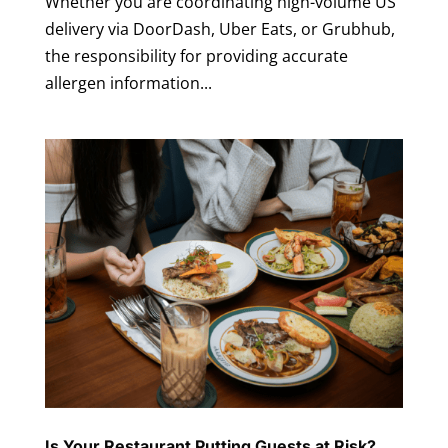
Whether you are coordinating high-volume US
delivery via DoorDash, Uber Eats, or Grubhub,
the responsibility for providing accurate
allergen information...
Is Your Restaurant Putting Guests at Risk?