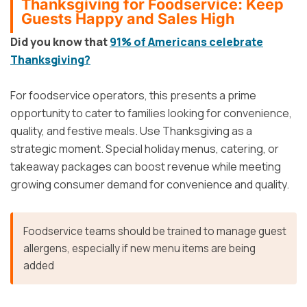
Thanksgiving for Foodservice: Keep
Guests Happy and Sales High
Did you know that
91% of Americans celebrate
Thanksgiving?
For foodservice operators, this presents a prime
opportunity to cater to families looking for convenience,
quality, and festive meals. Use Thanksgiving as a
strategic moment. Special holiday menus, catering, or
takeaway packages can boost revenue while meeting
growing consumer demand for convenience and quality.
Foodservice teams should be trained to manage guest
allergens, especially if new menu items are being
added