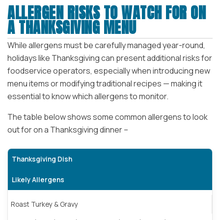
ALLERGEN RISKS TO WATCH FOR ON
A THANKSGIVING MENU
While allergens must be carefully managed year-round,
holidays like Thanksgiving can present additional risks for
foodservice operators, especially when introducing new
menu items or modifying traditional recipes — making it
essential to know which allergens to monitor.
The table below shows some common allergens to look
out for on a Thanksgiving dinner –
Thanksgiving Dish
Likely Allergens
Roast Turkey & Gravy