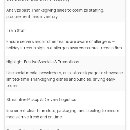
Analyze past Thanksgiving sales to optimize staffing,
procurement, and inventory.
Train Staff
Ensure servers and kitchen teams are aware of allergens —
holiday stress is high, but allergen awareness must remain firm.
Highlight Festive Specials & Promotions
Use social media, newsletters, or in-store signage to showcase
limited-time Thanksgiving dishes and bundles, driving early
orders.
Streamline Pickup & Delivery Logistics
Implement clear time slots, packaging, and labeling to ensure
meals arrive fresh and on time.