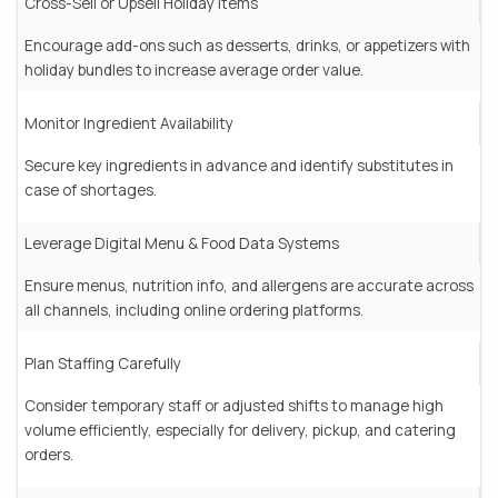
Cross-Sell or Upsell Holiday Items
Encourage add-ons such as desserts, drinks, or appetizers with
holiday bundles to increase average order value.
Monitor Ingredient Availability
Secure key ingredients in advance and identify substitutes in
case of shortages.
Leverage Digital Menu & Food Data Systems
Ensure menus, nutrition info, and allergens are accurate across
all channels, including online ordering platforms.
Plan Staffing Carefully
Consider temporary staff or adjusted shifts to manage high
volume efficiently, especially for delivery, pickup, and catering
orders.