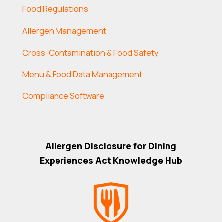
Food Regulations
Allergen Management
Cross-Contamination & Food Safety
Menu & Food Data Management
Compliance Software
Allergen Disclosure for Dining
Experiences Act Knowledge Hub