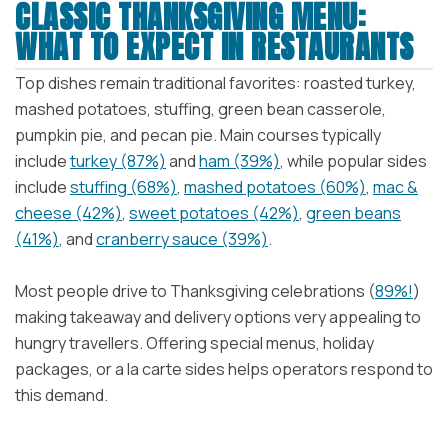
CLASSIC THANKSGIVING MENU:
WHAT TO EXPECT IN RESTAURANTS
Top dishes remain traditional favorites: roasted turkey,
mashed potatoes, stuffing, green bean casserole,
pumpkin pie, and pecan pie. Main courses typically
include
turkey (87%)
and
ham (39%)
, while popular sides
include
stuffing (68%)
,
mashed potatoes (60%)
,
mac &
cheese (42%)
,
sweet potatoes (42%)
,
green beans
(41%)
, and
cranberry sauce (39%)
.
Most people drive to Thanksgiving celebrations (
89%!
)
making takeaway and delivery options very appealing to
hungry travellers. Offering special menus, holiday
packages, or a la carte sides helps operators respond to
this demand.