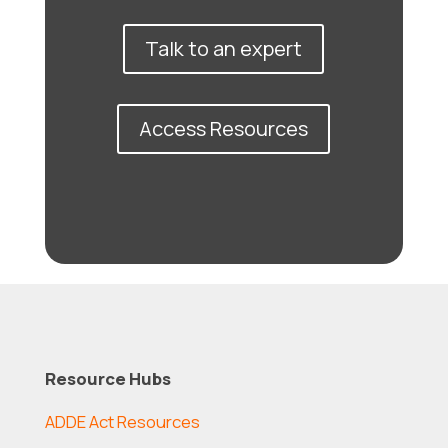
Talk to an expert
Access Resources
Resource Hubs
ADDE Act Resources