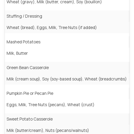
Wheat (gravy), Milk (butter, cream), Soy (bouillon)
Stuffing / Dressing
Wheat (bread), Eggs, Milk, Tree Nuts (if added)
Mashed Potatoes
Milk, Butter
Green Bean Casserole
Milk (cream soup), Soy (soy-based soup), Wheat (breadcrumbs)
Pumpkin Pie or Pecan Pie
Eggs, Milk, Tree Nuts (pecans), Wheat (crust)
Sweet Potato Casserole
Milk (butter/cream), Nuts (pecans/walnuts)