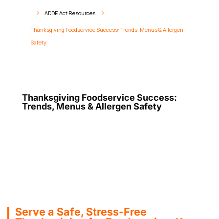
ADDE Act Resources
5
5
Thanksgiving Foodservice Success: Trends, Menus & Allergen
Safety
Thanksgiving Foodservice Success:
Trends, Menus & Allergen Safety
Serve a Safe, Stress-Free