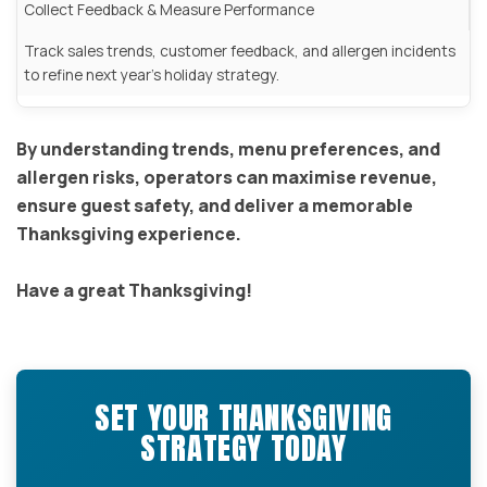
Collect Feedback & Measure Performance
Track sales trends, customer feedback, and allergen incidents
to refine next year’s holiday strategy.
By understanding trends, menu preferences, and
allergen risks, operators can maximise revenue,
ensure guest safety, and deliver a memorable
Thanksgiving experience.
Have a great Thanksgiving!
SET YOUR THANKSGIVING
STRATEGY TODAY