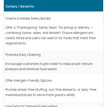
Details / Benefits
Create a Holiday Menu Bundle
Offer a Thanksgiving “family feast” for pickup or delivery —
combining turkey, sides, and dessert. Ensure allergens are
clearly listed and users can search for foods that meet their
requirements.
Promote Early Ordering
Encourage customers to pre-order to reduce last-minute
pressure and minimize food waste.
Offer Allergen-Friendly Options
Provide wheat-free stuffing, nut-free desserts, or dairy-free
mashed potatoes to serve more guests safely.
Use Data for Demand Forecasting