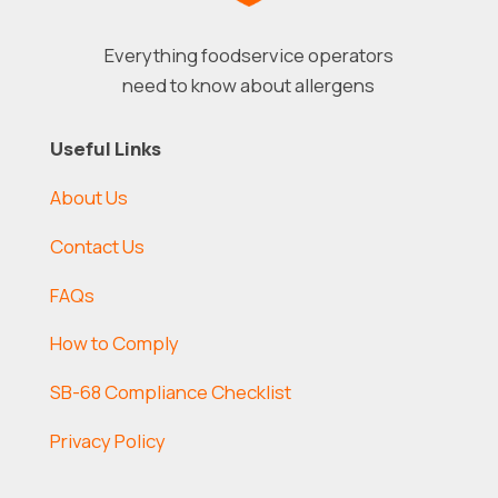
Everything foodservice operators
need to know about allergens
Useful Links
About Us
Contact Us
FAQs
How to Comply
SB-68 Compliance Checklist
Privacy Policy