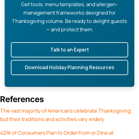
Get tools, menu templates, and allergen-
management frameworks designed for
Thanksgiving volume. Be ready to delight guests
— and protect them.
Talk to an Expert
Download Holiday Planning Resources
References
The vast majority of Americans celebrate Thanksgiving,
but their traditions and activities vary widely
42% of Consumers Plan to Order From or Dine at