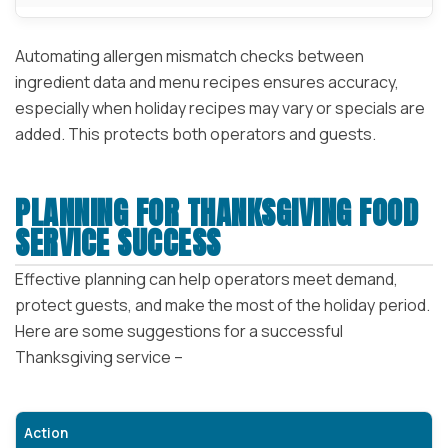
Automating allergen mismatch checks between
ingredient data and menu recipes ensures accuracy,
especially when holiday recipes may vary or specials are
added. This protects both operators and guests.
PLANNING FOR THANKSGIVING FOOD
SERVICE SUCCESS
Effective planning can help operators meet demand,
protect guests, and make the most of the holiday period.
Here are some suggestions for a successful
Thanksgiving service –
Action