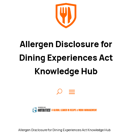
Allergen Disclosure for
Dining Experiences Act
Knowledge Hub
Allergen Disclosure for Dining Experiences Act Knowledge Hub