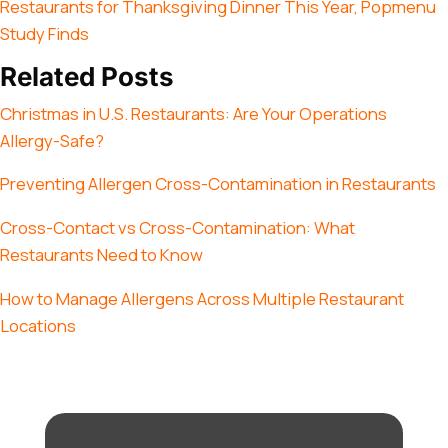
Restaurants for Thanksgiving Dinner This Year, Popmenu
Study Finds
Related Posts
Christmas in U.S. Restaurants: Are Your Operations
Allergy-Safe?
Preventing Allergen Cross-Contamination in Restaurants
Cross-Contact vs Cross-Contamination: What
Restaurants Need to Know
How to Manage Allergens Across Multiple Restaurant
Locations