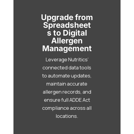
Upgrade from
Spreadsheet
s to Digital
Allergen
Management
Leverage Nutritics’
connected data tools
to automate updates,
maintain accurate
allergen records, and
ensure full ADDE Act
compliance across all
locations.