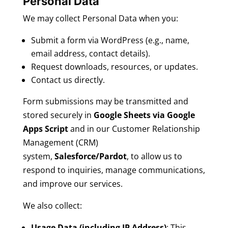
Personal Data
We may collect Personal Data when you:
Submit a form via WordPress (e.g., name,
email address, contact details).
Request downloads, resources, or updates.
Contact us directly.
Form submissions may be transmitted and
stored securely in
Google Sheets via Google
Apps Script
and in our Customer Relationship
Management (CRM)
system,
Salesforce/Pardot
, to allow us to
respond to inquiries, manage communications,
and improve our services.
We also collect:
Usage Data (including IP Address)
: This