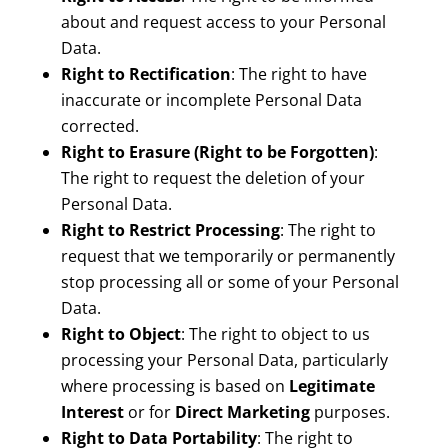
about and request access to your Personal
Data.
Right to Rectification
: The right to have
inaccurate or incomplete Personal Data
corrected.
Right to Erasure (Right to be Forgotten)
:
The right to request the deletion of your
Personal Data.
Right to Restrict Processing
: The right to
request that we temporarily or permanently
stop processing all or some of your Personal
Data.
Right to Object
: The right to object to us
processing your Personal Data, particularly
where processing is based on
Legitimate
Interest
or for
Direct Marketing
purposes.
Right to Data Portability
: The right to