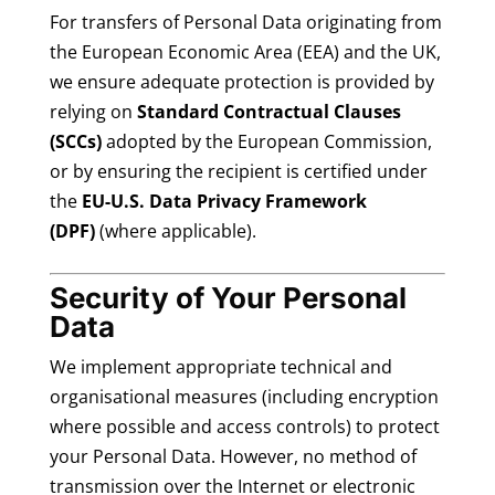
For transfers of Personal Data originating from
the European Economic Area (EEA) and the UK,
we ensure adequate protection is provided by
relying on
Standard Contractual Clauses
(SCCs)
adopted by the European Commission,
or by ensuring the recipient is certified under
the
EU-U.S. Data Privacy Framework
(DPF)
(where applicable).
Security of Your Personal
Data
We implement appropriate technical and
organisational measures (including encryption
where possible and access controls) to protect
your Personal Data. However, no method of
transmission over the Internet or electronic