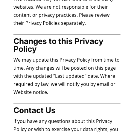
websites. We are not responsible for their
content or privacy practices. Please review
their Privacy Policies separately.
Changes to this Privacy
Policy
We may update this Privacy Policy from time to
time. Any changes will be posted on this page
with the updated “Last updated” date. Where
required by law, we will notify you by email or
Website notice.
Contact Us
If you have any questions about this Privacy
Policy or wish to exercise your data rights, you