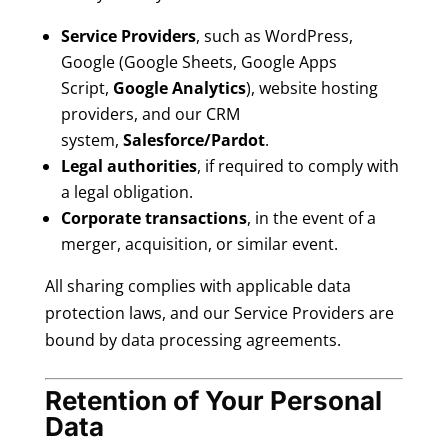
Service Providers
, such as WordPress,
Google (Google Sheets, Google Apps
Script,
Google Analytics
), website hosting
providers, and our CRM
system,
Salesforce/Pardot
.
Legal authorities
, if required to comply with
a legal obligation.
Corporate transactions
, in the event of a
merger, acquisition, or similar event.
All sharing complies with applicable data
protection laws, and our Service Providers are
bound by data processing agreements.
Retention of Your Personal
Data