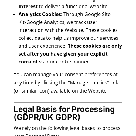
Interest
to deliver a functional website.
Analytics Cookies
: Through Google Site
Kit/Google Analytics, we track user
interaction with the Website. These cookies
collect data to help us improve our services
and user experience.
These cookies are only
set after you have given your explicit
consent
via our cookie banner.
You can manage your consent preferences at
any time by clicking the “Manage Cookies” link
(or similar icon) available on the Website.
Legal Basis for Processing
(GDPR/UK GDPR)
We rely on the following legal bases to process