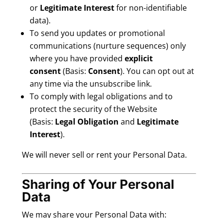
or
Legitimate Interest
for non-identifiable
data).
To send you updates or promotional
communications (nurture sequences) only
where you have provided
explicit
consent
(Basis:
Consent
). You can opt out at
any time via the unsubscribe link.
To comply with legal obligations and to
protect the security of the Website
(Basis:
Legal Obligation
and
Legitimate
Interest
).
We will never sell or rent your Personal Data.
Sharing of Your Personal
Data
We may share your Personal Data with: