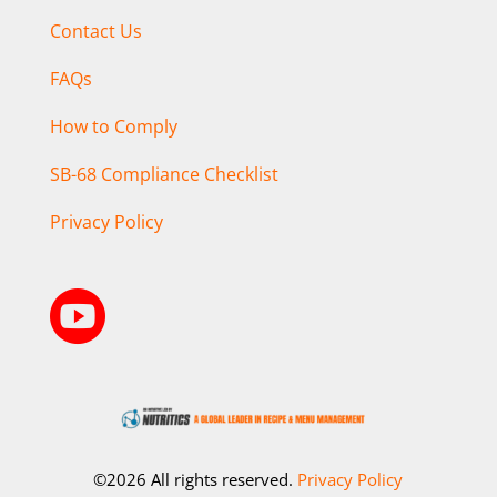
Contact Us
FAQs
How to Comply
SB-68 Compliance Checklist
Privacy Policy

©2026 All rights reserved.
Privacy Policy