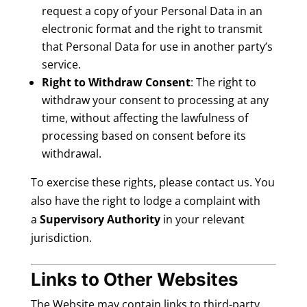
request a copy of your Personal Data in an
electronic format and the right to transmit
that Personal Data for use in another party’s
service.
Right to Withdraw Consent
: The right to
withdraw your consent to processing at any
time, without affecting the lawfulness of
processing based on consent before its
withdrawal.
To exercise these rights, please contact us. You
also have the right to lodge a complaint with
a
Supervisory Authority
in your relevant
jurisdiction.
Links to Other Websites
The Website may contain links to third-party