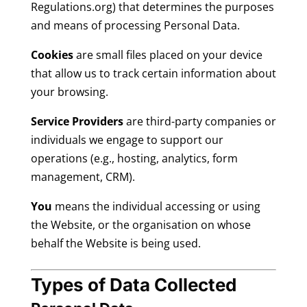
Regulations.org) that determines the purposes
and means of processing Personal Data.
Cookies
are small files placed on your device
that allow us to track certain information about
your browsing.
Service Providers
are third-party companies or
individuals we engage to support our
operations (e.g., hosting, analytics, form
management, CRM).
You
means the individual accessing or using
the Website, or the organisation on whose
behalf the Website is being used.
Types of Data Collected