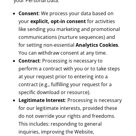
your Personal Data:
Consent
: We process your data based on
your
explicit, opt-in consent
for activities
like sending you marketing and promotional
communications (nurture sequences) and
for setting non-essential
Analytics Cookies
.
You can withdraw consent at any time.
Contract
: Processing is necessary to
perform a contract with you or to take steps
at your request prior to entering into a
contract (e.g., fulfilling your request for a
specific download or resource).
Legitimate Interest
: Processing is necessary
for our legitimate interests, provided these
do not override your rights and freedoms.
This includes: responding to general
inquiries, improving the Website,