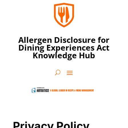
Allergen Disclosure for
Dining Experiences Act
Knowledge Hub
Privacy Policy