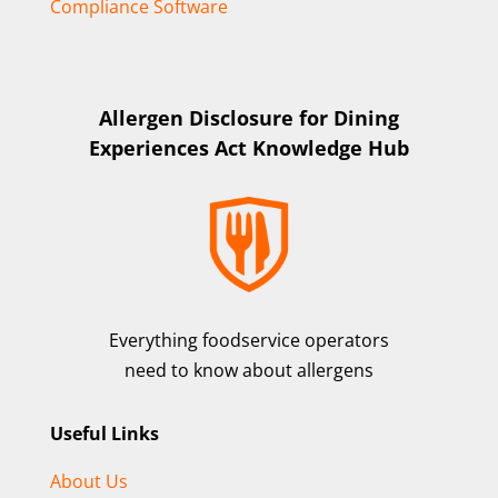
Compliance Software
Allergen Disclosure for Dining
Experiences Act Knowledge Hub
Everything foodservice operators
need to know about allergens
Useful Links
About Us