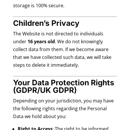
storage is 100% secure.
Children’s Privacy
The Website is not directed to individuals
under
16 years old
. We do not knowingly
collect data from them. If we become aware
that we have collected such data, we will take
steps to delete it immediately.
Your Data Protection Rights
(GDPR/UK GDPR)
Depending on your jurisdiction, you may have
the following rights regarding the Personal
Data we hold about you:
Right to Access
: The right to be informed