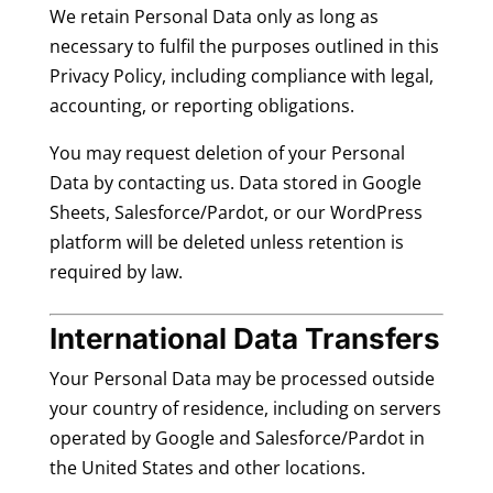
We retain Personal Data only as long as
necessary to fulfil the purposes outlined in this
Privacy Policy, including compliance with legal,
accounting, or reporting obligations.
You may request deletion of your Personal
Data by contacting us. Data stored in Google
Sheets, Salesforce/Pardot, or our WordPress
platform will be deleted unless retention is
required by law.
International Data Transfers
Your Personal Data may be processed outside
your country of residence, including on servers
operated by Google and Salesforce/Pardot in
the United States and other locations.