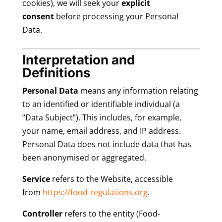
cookies), we will seek your
explicit
consent
before processing your Personal
Data.
Interpretation and
Definitions
Personal Data
means any information relating
to an identified or identifiable individual (a
“Data Subject”). This includes, for example,
your name, email address, and IP address.
Personal Data does not include data that has
been anonymised or aggregated.
Service
refers to the Website, accessible
from
https://food-regulations.org
.
Controller
refers to the entity (Food-