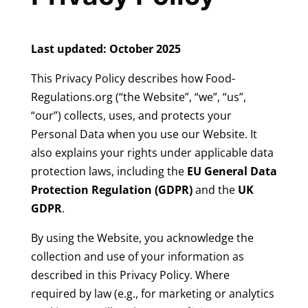
Last updated: October 2025
This Privacy Policy describes how Food-
Regulations.org (“the Website”, “we”, “us”,
“our”) collects, uses, and protects your
Personal Data when you use our Website. It
also explains your rights under applicable data
protection laws, including the
EU General Data
Protection Regulation (GDPR)
and the
UK
GDPR
.
By using the Website, you acknowledge the
collection and use of your information as
described in this Privacy Policy. Where
required by law (e.g., for marketing or analytics