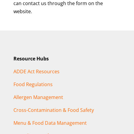
can contact us through the form on the
website.
Resource Hubs
ADDE Act Resources
Food Regulations
Allergen Management
Cross-Contamination & Food Safety
Menu & Food Data Management