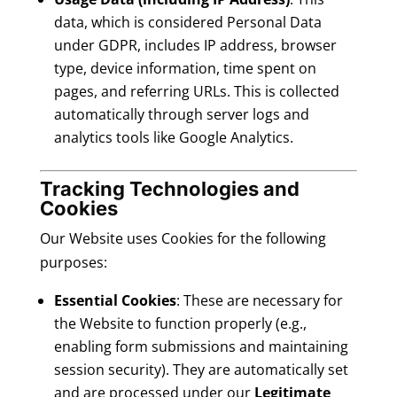
data, which is considered Personal Data
under GDPR, includes IP address, browser
type, device information, time spent on
pages, and referring URLs. This is collected
automatically through server logs and
analytics tools like Google Analytics.
Tracking Technologies and
Cookies
Our Website uses Cookies for the following
purposes:
Essential Cookies
: These are necessary for
the Website to function properly (e.g.,
enabling form submissions and maintaining
session security). They are automatically set
and are processed under our
Legitimate