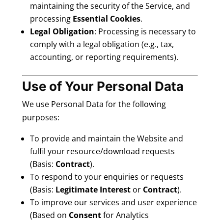
maintaining the security of the Service, and
processing
Essential Cookies
.
Legal Obligation
: Processing is necessary to
comply with a legal obligation (e.g., tax,
accounting, or reporting requirements).
Use of Your Personal Data
We use Personal Data for the following
purposes:
To provide and maintain the Website and
fulfil your resource/download requests
(Basis:
Contract
).
To respond to your enquiries or requests
(Basis:
Legitimate Interest
or
Contract
).
To improve our services and user experience
(Based on
Consent
for Analytics