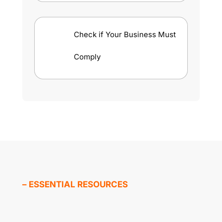
Check if Your Business Must
Comply
– ESSENTIAL RESOURCES