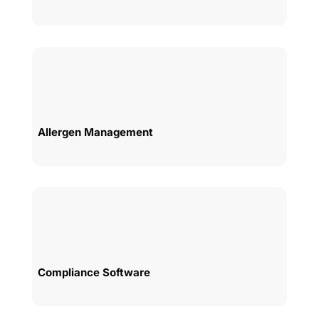
Allergen Management
Compliance Software