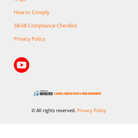
How to Comply
SB-68 Compliance Checklist
Privacy Policy

© All rights reserved.
Privacy Policy