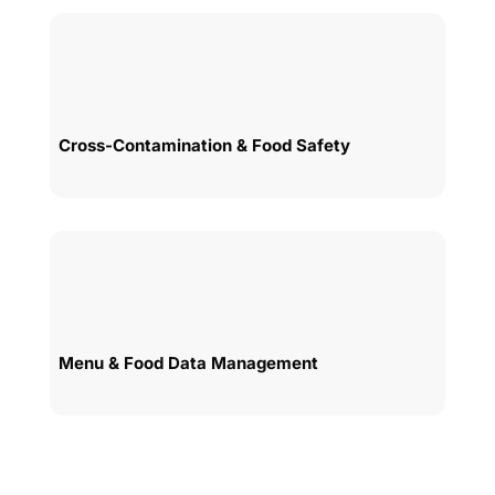
Cross-Contamination & Food Safety
Menu & Food Data Management