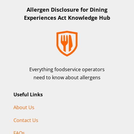
Allergen Disclosure for Dining
Experiences Act Knowledge Hub
Everything foodservice operators
need to know about allergens
Useful Links
About Us
Contact Us
FAQs