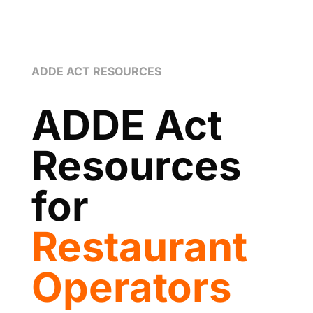
ADDE ACT RESOURCES
ADDE Act
Resources
for
Restaurant
Operators