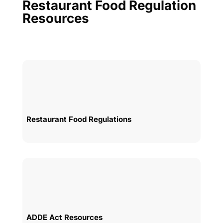
Restaurant Food Regulation
Resources
Restaurant Food Regulations
ADDE Act Resources