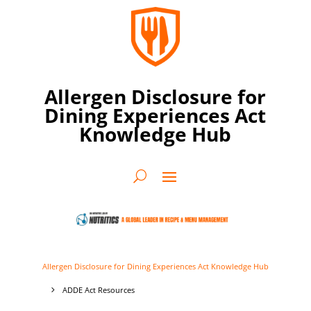
Allergen Disclosure for
Dining Experiences Act
Knowledge Hub
Allergen Disclosure for Dining Experiences Act Knowledge Hub
ADDE Act Resources
5