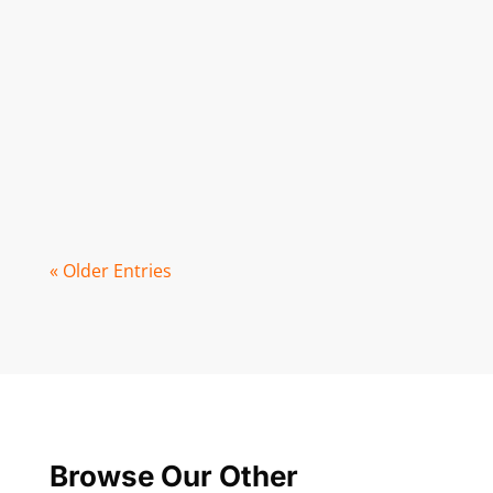
Sesame is now a top 9 allergen under SB-
68. Learn how California food operators
can track sesame across recipes, menus,
and vendors for compliance by 2026.
« Older Entries
Browse Our Other