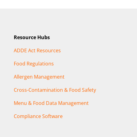
Resource Hubs
ADDE Act Resources
Food Regulations
Allergen Management
Cross-Contamination & Food Safety
Menu & Food Data Management
Compliance Software