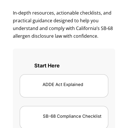
In-depth resources, actionable checklists, and
practical guidance designed to help you
understand and comply with California’s SB-68
allergen disclosure law with confidence.
Start Here
ADDE Act Explained
SB-68 Compliance Checklist