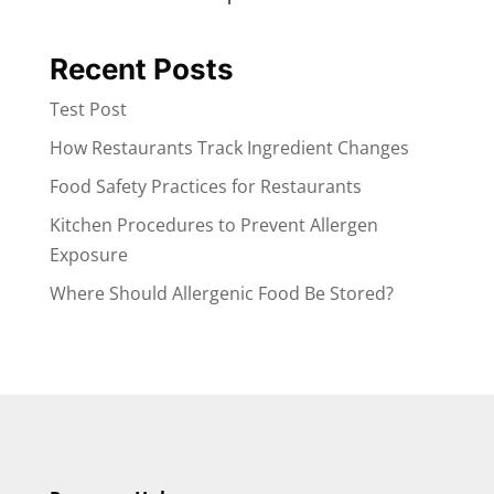
Recent Posts
Test Post
How Restaurants Track Ingredient Changes
Food Safety Practices for Restaurants
Kitchen Procedures to Prevent Allergen
Exposure
Where Should Allergenic Food Be Stored?