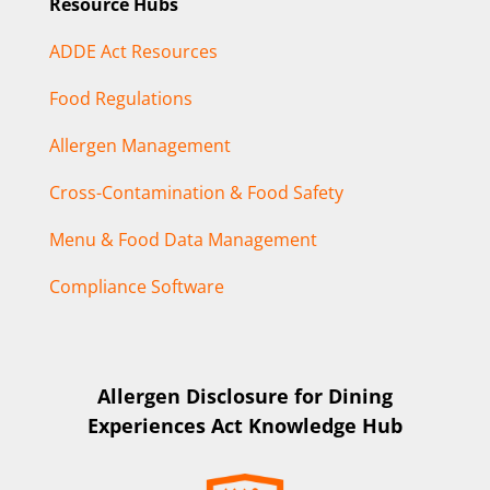
Resource Hubs
ADDE Act Resources
Food Regulations
Allergen Management
Cross-Contamination & Food Safety
Menu & Food Data Management
Compliance Software
Allergen Disclosure for Dining
Experiences Act Knowledge Hub