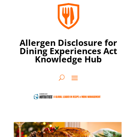
Allergen Disclosure for
Dining Experiences Act
Knowledge Hub