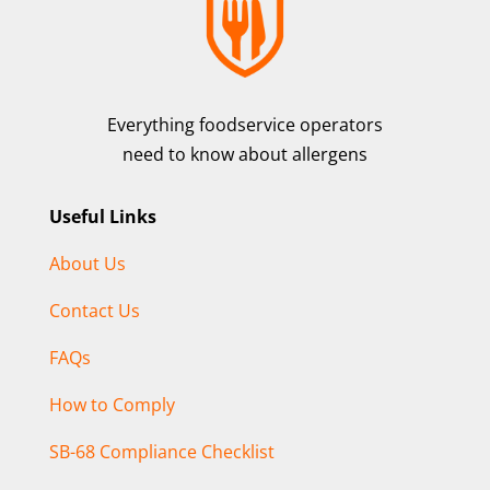
Everything foodservice operators
need to know about allergens
Useful Links
About Us
Contact Us
FAQs
How to Comply
SB-68 Compliance Checklist