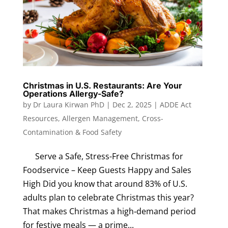
Christmas in U.S. Restaurants: Are Your
Operations Allergy-Safe?
by
Dr Laura Kirwan PhD
|
Dec 2, 2025
|
ADDE Act
Resources
,
Allergen Management
,
Cross-
Contamination & Food Safety
Serve a Safe, Stress-Free Christmas for
Foodservice – Keep Guests Happy and Sales
High Did you know that around 83% of U.S.
adults plan to celebrate Christmas this year?
That makes Christmas a high‑demand period
for festive meals — a prime...