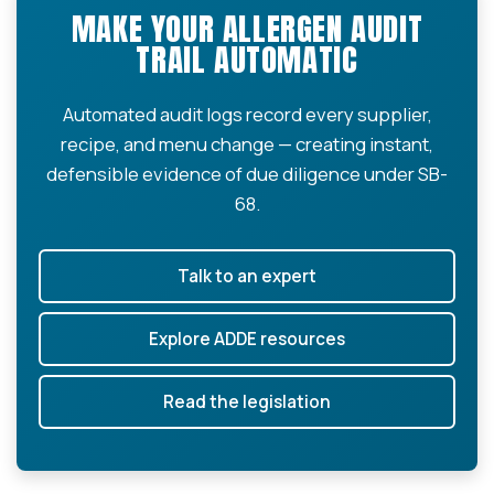
MAKE YOUR ALLERGEN AUDIT
TRAIL AUTOMATIC
Automated audit logs record every supplier,
recipe, and menu change — creating instant,
defensible evidence of due diligence under SB-
68.
Talk to an expert
Explore ADDE resources
Read the legislation