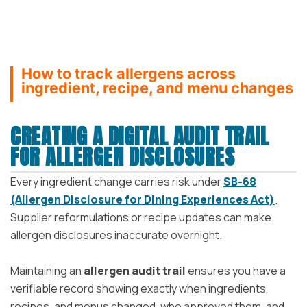
How to track allergens across
ingredient, recipe, and menu changes
CREATING A DIGITAL AUDIT TRAIL
FOR ALLERGEN DISCLOSURES
Every ingredient change carries risk under
SB-68
(Allergen Disclosure for Dining Experiences Act)
.
Supplier reformulations or recipe updates can make
allergen disclosures inaccurate overnight.
Maintaining an
allergen audit trail
ensures you have a
verifiable record showing exactly when ingredients,
recipes, and menus changed, who approved them, and