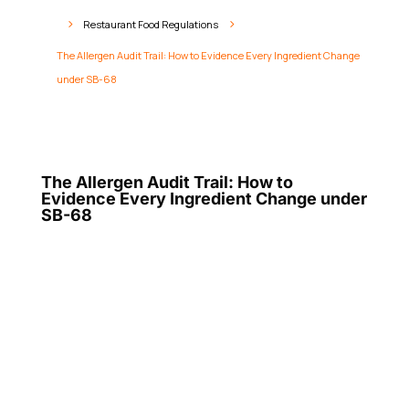
Restaurant Food Regulations
5
5
The Allergen Audit Trail: How to Evidence Every Ingredient Change
under SB-68
The Allergen Audit Trail: How to
Evidence Every Ingredient Change under
SB-68