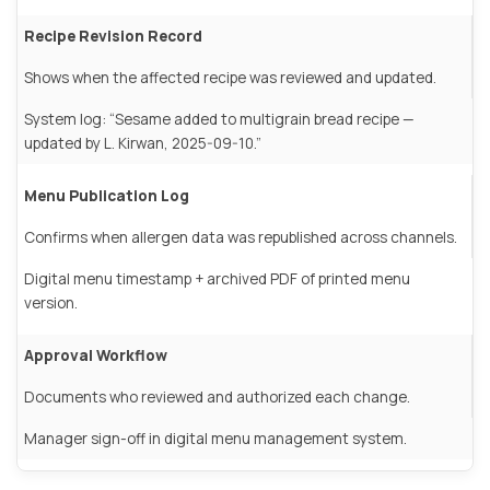
Recipe Revision Record
Shows when the affected recipe was reviewed and updated.
System log: “Sesame added to multigrain bread recipe —
updated by L. Kirwan, 2025-09-10.”
Menu Publication Log
Confirms when allergen data was republished across channels.
Digital menu timestamp + archived PDF of printed menu
version.
Approval Workflow
Documents who reviewed and authorized each change.
Manager sign-off in digital menu management system.