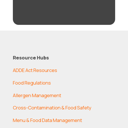
Resource Hubs
ADDE Act Resources
Food Regulations
Allergen Management
Cross-Contamination & Food Safety
Menu & Food Data Management