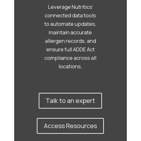
Leverage Nutritics’
connected data tools
to automate updates,
maintain accurate
allergen records, and
ensure full ADDE Act
compliance across all
locations.
Talk to an expert
Access Resources