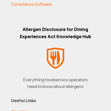
Compliance Software
Allergen Disclosure for Dining
Experiences Act Knowledge Hub
Everything foodservice operators
need to know about allergens
Useful Links