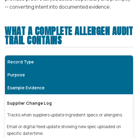
— converting intent into documented evidence.
WHAT A COMPLETE ALLERGEN AUDIT
TRAIL CONTAINS
Record Type
Purpose
Example Evidence
Supplier Change Log
Tracks when suppliers update ingredient specs or allergens.
Email or digital feed update showing new spec uploaded on
specific date/time.