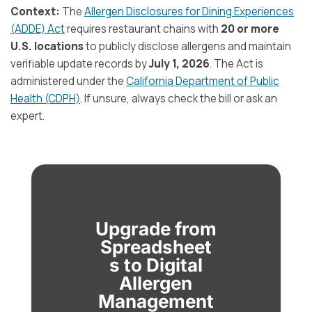
Context:
The
Allergen Disclosures for Dining Experiences
(ADDE) Act
requires restaurant chains with
20 or more
U.S. locations
to publicly disclose allergens and maintain
verifiable update records by
July 1, 2026
. The Act is
administered under the
California Department of Public
Health (CDPH)
. If unsure, always check the bill or ask an
expert.
Upgrade from
Spreadsheet
s to Digital
Allergen
Management