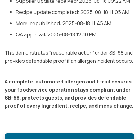
Supplier update received: 2025-08-18 09:22 AM
Recipe update completed: 2025-08-18 11:05 AM
Menu republished: 2025-08-18 11:45 AM
QA approval: 2025-08-18 12:10 PM
This demonstrates “reasonable action” under SB-68 and
provides defendable proof if an allergen incident occurs.
A complete, automated allergen audit trail ensures
your foodservice operation stays compliant under
SB-68, protects guests, and provides defendable
proof of every ingredient, recipe, and menu change.