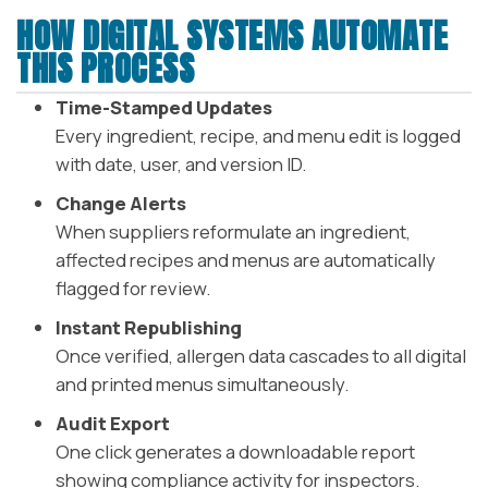
HOW DIGITAL SYSTEMS AUTOMATE
THIS PROCESS
Time-Stamped Updates
Every ingredient, recipe, and menu edit is logged
with date, user, and version ID.
Change Alerts
When suppliers reformulate an ingredient,
affected recipes and menus are automatically
flagged for review.
Instant Republishing
Once verified, allergen data cascades to all digital
and printed menus simultaneously.
Audit Export
One click generates a downloadable report
showing compliance activity for inspectors.