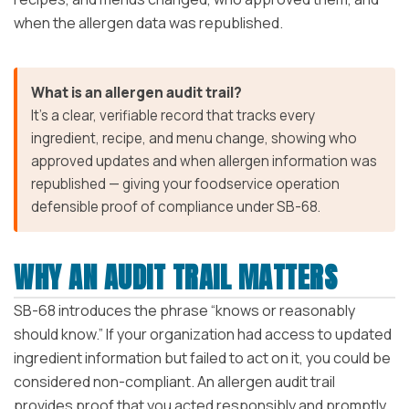
when the allergen data was republished.
What is an allergen audit trail?
It’s a clear, verifiable record that tracks every
ingredient, recipe, and menu change, showing who
approved updates and when allergen information was
republished — giving your foodservice operation
defensible proof of compliance under SB-68.
WHY AN AUDIT TRAIL MATTERS
SB-68 introduces the phrase “knows or reasonably
should know.” If your organization had access to updated
ingredient information but failed to act on it, you could be
considered non-compliant. An allergen audit trail
provides proof that you acted responsibly and promptly