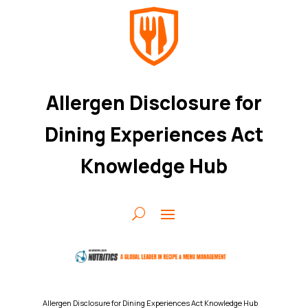
Allergen Disclosure for
Dining Experiences Act
Knowledge Hub
Allergen Disclosure for Dining Experiences Act Knowledge Hub