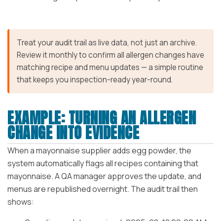
Treat your audit trail as live data, not just an archive.
Review it monthly to confirm all allergen changes have
matching recipe and menu updates — a simple routine
that keeps you inspection-ready year-round.
EXAMPLE: TURNING AN ALLERGEN
CHANGE INTO EVIDENCE
When a mayonnaise supplier adds egg powder, the
system automatically flags all recipes containing that
mayonnaise. A QA manager approves the update, and
menus are republished overnight. The audit trail then
shows: