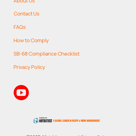
About Us
Contact Us
FAQs
How to Comply
SB-68 Compliance Checklist
Privacy Policy
